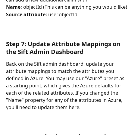
Name:
 objectId
(This can be anything you would like)
Source attribute:
 user.objectId
Step 7: Update Attribute Mappings on 
the Sift Admin Dashboard
Back on the Sift admin dashboard, update your 
attribute mappings to match the attributes you 
defined in Azure. You may use our "Azure" preset as 
a starting point, which gives the Azure defaults for 
each of the related attributes. If you changed the 
"Name" property for any of the attributes in Azure, 
you'll need to update them here.