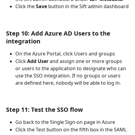
Click the 
Save 
button in the Sift admin dashboard
Step 10: Add Azure AD Users to the 
integration
On the Azure Portal, click Users and groups
Click 
Add User
 and assign one or more groups 
or users to the application to designate who can 
use the SSO integration. If no groups or users 
are defined here, nobody will be able to log in.
Step 11: Test the SSO flow
Go back to the Single Sign-on page in Azure
Click the Test button on the fifth box in the SAML 