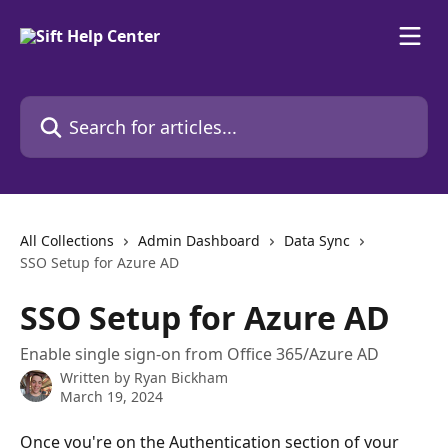
Skip to main content
Search for articles...
All Collections
Admin Dashboard
Data Sync
SSO Setup for Azure AD
SSO Setup for Azure AD
Enable single sign-on from Office 365/Azure AD
Written by
Ryan Bickham
March 19, 2024
Once you're on the Authentication section of your 