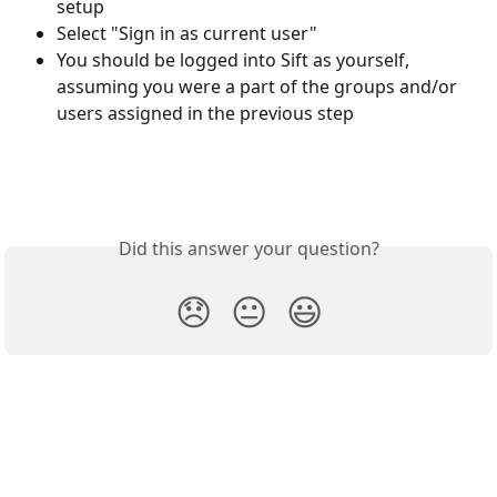
setup
Select "Sign in as current user"
You should be logged into Sift as yourself, 
assuming you were a part of the groups and/or 
users assigned in the previous step
Did this answer your question?
😞
😐
😃