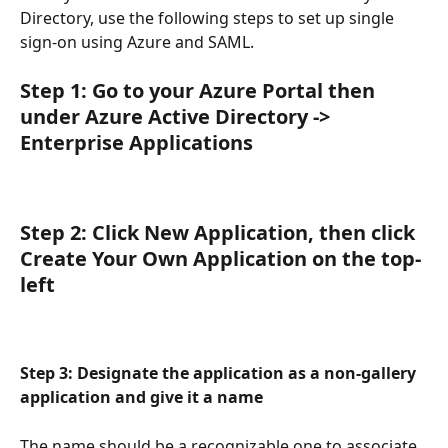
Directory, use the following steps to set up single 
sign-on using Azure and SAML.
Step 1: Go to your Azure Portal then 
under Azure Active Directory -> 
Enterprise Applications
Step 2: Click New Application, then click 
Create Your Own Application on the top-
left
Step 3: Designate the application as a non-gallery 
application and give it a name
The name should be a recognizable one to associate 