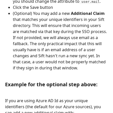
you should change the attribute to
.
 user.mail
Click the Save button
(Optional) You may add a new 
Additional Claim
that matches your unique identifiers in your Sift 
directory. This will ensure that incoming users 
are matched via that key during the SSO process. 
If not provided, we will always use email as a 
fallback. The only practical impact that this will 
usually have is if an email address of a user 
changes and Sift hasn't run a new sync yet. In 
that case, a user would not be properly matched 
if they sign in during that window. 
Example for the optional step above: 
If you are using Azure AD Id as your unique 
identifiers (the default for our Azure sources), you 
can add a new additional claim with: