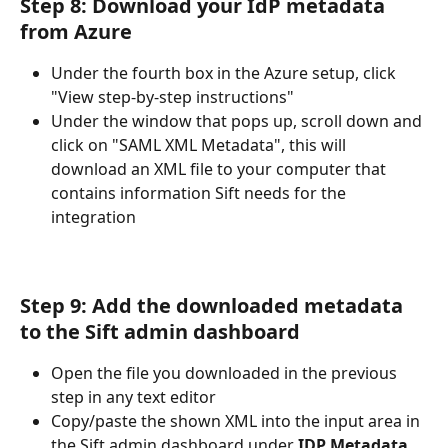
Step 8: Download your IdP metadata 
from Azure
Under the fourth box in the Azure setup, click 
"View step-by-step instructions"
Under the window that pops up, scroll down and 
click on "SAML XML Metadata", this will 
download an XML file to your computer that 
contains information Sift needs for the 
integration
Step 9: Add the downloaded metadata 
to the Sift admin dashboard
Open the file you downloaded in the previous 
step in any text editor
Copy/paste the shown XML into the input area in 
the Sift admin dashboard under 
IDP Metadata