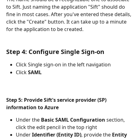
to Sift. Just naming the application "Sift" should do 
fine in most cases. After you've entered these details, 
click the "Create" button. It can take up to a minute 
for the application to be created.
Step 4: Configure Single Sign-on
Click Single sign-on in the left navigation
Click 
SAML 
Step 5: Provide Sift's service provider (SP) 
information to Azure
Under the 
Basic SAML Configuration 
section, 
click the edit pencil in the top right
Under 
Identifier (Entity ID)
, provide the 
Entity 