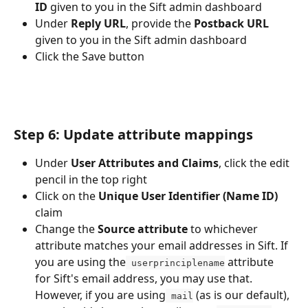
ID
 given to you in the Sift admin dashboard
Under 
Reply URL
, provide the 
Postback URL
given to you in the Sift admin dashboard
Click the Save button
Step 6: Update attribute mappings
Under 
User Attributes and Claims
, click the edit 
pencil in the top right
Click on the 
Unique User Identifier (Name ID)
claim
Change the 
Source attribute
 to whichever 
attribute matches your email addresses in Sift. If 
you are using the
 attribute 
 userprinciplename
for Sift's email address, you may use that. 
However, if you are using
 (as is our default), 
 mail