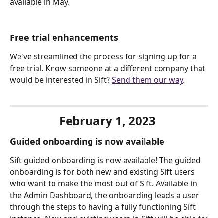
available in May.
Free trial enhancements
We've streamlined the process for signing up for a 
free trial. Know someone at a different company that 
would be interested in Sift? 
Send them our way
.
February 1, 2023 
Guided onboarding is now available
Sift guided onboarding is now available! The guided 
onboarding is for both new and existing Sift users 
who want to make the most out of Sift. Available in 
the Admin Dashboard, the onboarding leads a user 
through the steps to having a fully functioning Sift 