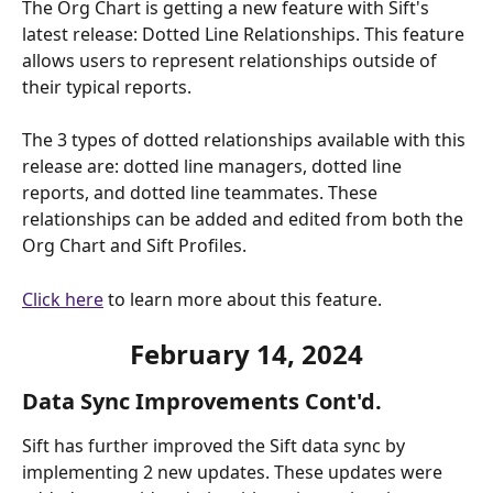
The Org Chart is getting a new feature with Sift's 
latest release: Dotted Line Relationships. This feature 
allows users to represent relationships outside of 
their typical reports. 
The 3 types of dotted relationships available with this 
release are: dotted line managers, dotted line 
reports, and dotted line teammates. These 
relationships can be added and edited from both the 
Org Chart and Sift Profiles. 
Click here
 to learn more about this feature.
February
 14, 2024
Data Sync Improvements Cont'd.
Sift has further improved the Sift data sync by 
implementing 2 new updates. These updates were 