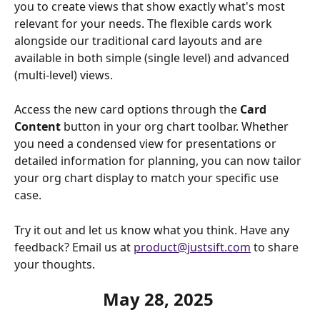
you to create views that show exactly what's most 
relevant for your needs. The flexible cards work 
alongside our traditional card layouts and are 
available in both simple (single level) and advanced 
(multi-level) views.
Access the new card options through the 
Card 
Content
 button in your org chart toolbar. Whether 
you need a condensed view for presentations or 
detailed information for planning, you can now tailor 
your org chart display to match your specific use 
case.
Try it out and let us know what you think. Have any 
feedback? Email us at 
product@justsift.com
 to share 
your thoughts.
May 28, 2025 