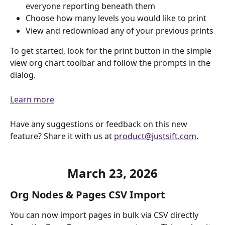
everyone reporting beneath them
Choose how many levels you would like to print
View and redownload any of your previous prints
To get started, look for the print button in the simple 
view org chart toolbar and follow the prompts in the 
dialog.
Learn more
Have any suggestions or feedback on this new 
feature? Share it with us at 
product@justsift.com
.
March 23, 2026
Org Nodes & Pages CSV Import
You can now import pages in bulk via CSV directly 