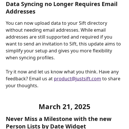
Data Syncing no Longer Requires Email 
Addresses
You can now upload data to your Sift directory 
without needing email addresses. While email 
addresses are still supported and required if you 
want to send an invitation to Sift, this update aims to 
simplify your setup and gives you more flexibility 
when syncing profiles. 
Try it now and let us know what you think. Have any 
feedback? Email us at 
product@justsift.com
 to share 
your thoughts. 
March 21, 2025
Never Miss a Milestone with the new 
Person Lists by Date Widget