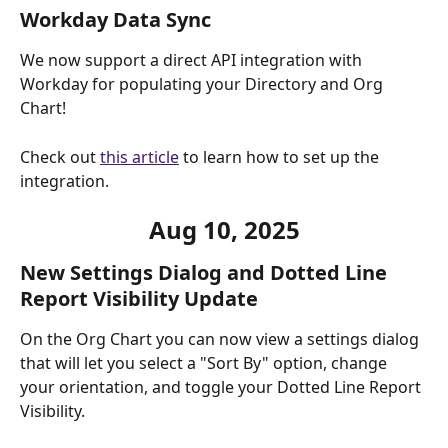
Workday Data Sync
We now support a direct API integration with 
Workday for populating your Directory and Org 
Chart! 
Check out 
this article
 to learn how to set up the 
integration.
Aug 10, 2025
New Settings Dialog and Dotted Line 
Report Visibility Update
On the Org Chart you can now view a settings dialog 
that will let you select a "Sort By" option, change 
your orientation, and toggle your Dotted Line Report 
Visibility. 