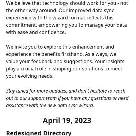
We believe that technology should work for you - not 
the other way around. Our improved data sync 
experience with the wizard format reflects this 
commitment, empowering you to manage your data 
with ease and confidence.
We invite you to explore this enhancement and 
experience the benefits firsthand. As always, we 
value your feedback and suggestions. Your insights 
play a crucial role in shaping our solutions to meet 
your evolving needs.
Stay tuned for more updates, and don't hesitate to reach 
out to our support team if you have any questions or need 
assistance with the new data sync wizard.
April 19, 2023 
Redesigned Directory