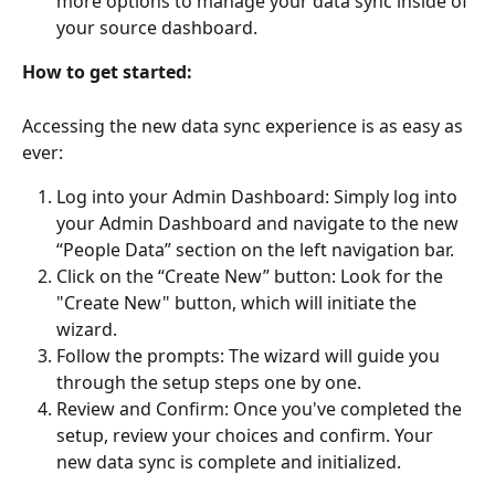
more options to manage your data sync inside of 
your source dashboard.
How to get started:
Accessing the new data sync experience is as easy as 
ever:
Log into your Admin Dashboard: Simply log into 
your Admin Dashboard and navigate to the new 
“People Data” section on the left navigation bar.
Click on the “Create New” button: Look for the 
"Create New" button, which will initiate the 
wizard.
Follow the prompts: The wizard will guide you 
through the setup steps one by one.
Review and Confirm: Once you've completed the 
setup, review your choices and confirm. Your 
new data sync is complete and initialized.