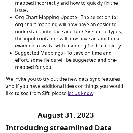
mapped incorrectly and how to quickly fix the 
issue.
Org Chart Mapping Update - The selection for 
org chart mapping will now have an easier to 
understand interface and for CSV-source types, 
the input container will now have an additional 
example to assist with mapping fields correctly. 
Suggested Mappings - To save on time and 
effort, some fields will be suggested and pre-
mapped for you.
We invite you to try out the new data sync features 
and if you have additional ideas or things you would 
like to see from Sift, please 
let us know
.
August 31, 2023 
Introducing streamlined Data 