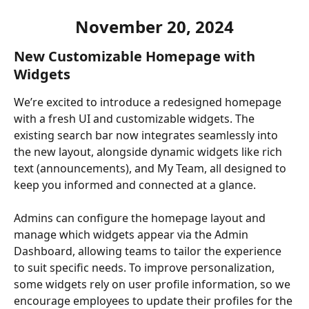
November 20, 2024
New Customizable Homepage with 
Widgets
We’re excited to introduce a redesigned homepage 
with a fresh UI and customizable widgets. The 
existing search bar now integrates seamlessly into 
the new layout, alongside dynamic widgets like rich 
text (announcements), and My Team, all designed to 
keep you informed and connected at a glance.
Admins can configure the homepage layout and 
manage which widgets appear via the Admin 
Dashboard, allowing teams to tailor the experience 
to suit specific needs. To improve personalization, 
some widgets rely on user profile information, so we 
encourage employees to update their profiles for the 