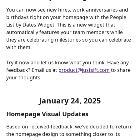
You can now see new hires, work anniversaries and 
birthdays right on your homepage with the People 
List by Dates Widget! This is a new widget that 
automatically features your team members while 
they are celebrating milestones so you can celebrate 
with them.
Try it now and let us know what you think. Have any 
feedback? Email us at 
product@justsift.com
 to share 
your thoughts. 
January 24, 2025
Homepage Visual Updates
Based on received feedback, we've decided to return 
the homepage design to something closer to its 