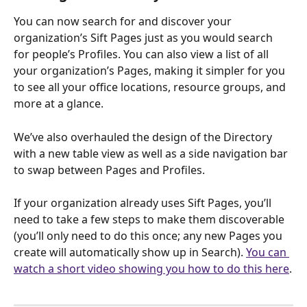
You can now search for and discover your 
organization’s Sift Pages just as you would search 
for people’s Profiles. You can also view a list of all 
your organization’s Pages, making it simpler for you 
to see all your office locations, resource groups, and 
more at a glance.
We’ve also overhauled the design of the Directory 
with a new table view as well as a side navigation bar 
to swap between Pages and Profiles.
If your organization already uses Sift Pages, you’ll 
need to take a few steps to make them discoverable 
(you’ll only need to do this once; any new Pages you 
create will automatically show up in Search). 
You can 
watch a short video showing you how to do this here
.