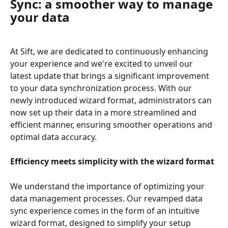
Sync: a smoother way to manage 
your data
At Sift, we are dedicated to continuously enhancing 
your experience and we're excited to unveil our 
latest update that brings a significant improvement 
to your data synchronization process. With our 
newly introduced wizard format, administrators can 
now set up their data in a more streamlined and 
efficient manner, ensuring smoother operations and 
optimal data accuracy.
Efficiency meets simplicity with the wizard format
We understand the importance of optimizing your 
data management processes. Our revamped data 
sync experience comes in the form of an intuitive 
wizard format, designed to simplify your setup 