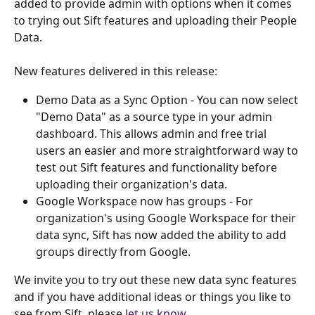
added to provide admin with options when it comes 
to trying out Sift features and uploading their People 
Data. 
New features delivered in this release:
Demo Data as a Sync Option - You can now select 
"Demo Data" as a source type in your admin 
dashboard. This allows admin and free trial 
users an easier and more straightforward way to 
test out Sift features and functionality before 
uploading their organization's data.
Google Workspace now has groups - For 
organization's using Google Workspace for their 
data sync, Sift has now added the ability to add 
groups directly from Google. 
We invite you to try out these new data sync features 
and if you have additional ideas or things you like to 
see from Sift, please 
let us know
.