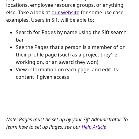
locations, employee resource groups, or anything 
else. Take a look at 
our website
 for some use case 
examples. Users in Sift will be able to:
Search for Pages by name using the Sift search 
bar
See the Pages that a person is a member of on 
their profile page (such as a project they're 
working on, or an award they won)
View information on each page, and edit its 
content if given access
Note: Pages must be set up by your Sift Administrator. To 
learn how to set up Pages, see our 
Help Article