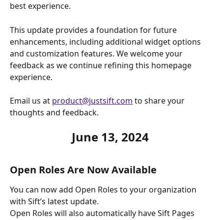
best experience.
This update provides a foundation for future 
enhancements, including additional widget options 
and customization features. We welcome your 
feedback as we continue refining this homepage 
experience.
Email us at 
product@justsift.com
 to share your 
thoughts and feedback. 
June 13, 2024
Open Roles Are Now Available
You can now add Open Roles to your organization 
with Sift’s latest update.
Open Roles will also automatically have Sift Pages 