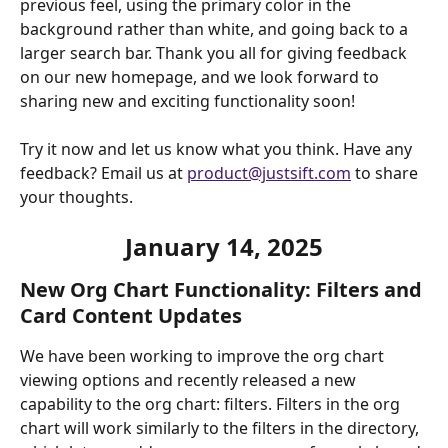
previous feel, using the primary color in the 
background rather than white, and going back to a 
larger search bar. Thank you all for giving feedback 
on our new homepage, and we look forward to 
sharing new and exciting functionality soon!
Try it now and let us know what you think. Have any 
feedback? Email us at 
product@justsift.com
 to share 
your thoughts. 
January 14, 2025
New Org Chart Functionality: Filters and 
Card Content Updates
We have been working to improve the org chart 
viewing options and recently released a new 
capability to the org chart: filters. Filters in the org 
chart will work similarly to the filters in the directory,  