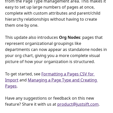
from the Page Type management area. This makes it 
easy to set up large numbers of pages at once, 
complete with custom attributes and parent/child 
hierarchy relationships without having to create 
them one by one.
This update also introduces 
Org Nodes
: pages that 
represent organizational groupings like 
departments can now appear as standalone nodes in 
your org chart, giving you a more complete visual 
picture of how your organization is structured.
To get started, see 
Formatting a Pages CSV for 
Import
 and 
Managing a Page Type and Creating 
Pages
.
Have any suggestions or feedback on this new 
feature? Share it with us at 
product@justsift.com
.