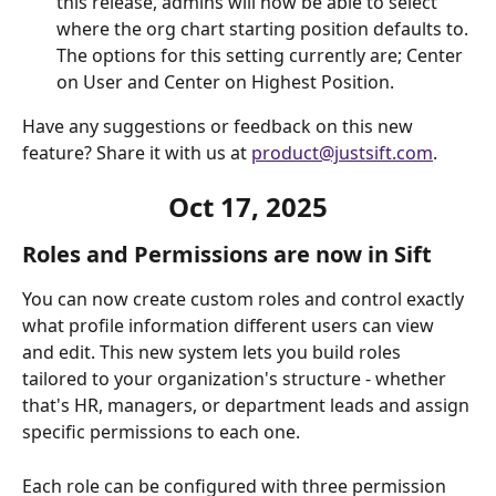
this release, admins will now be able to select 
where the org chart starting position defaults to. 
The options for this setting currently are; Center 
on User and Center on Highest Position. 
Have any suggestions or feedback on this new 
feature? Share it with us at 
product@justsift.com
.
Oct 17, 2025
Roles and Permissions are now in Sift
You can now create custom roles and control exactly 
what profile information different users can view 
and edit. This new system lets you build roles 
tailored to your organization's structure - whether 
that's HR, managers, or department leads and assign 
specific permissions to each one.
Each role can be configured with three permission 