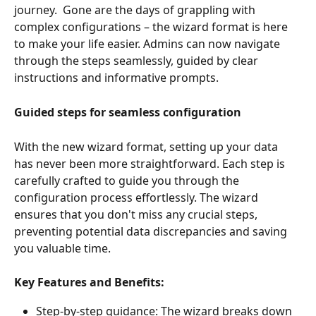
journey.  Gone are the days of grappling with 
complex configurations – the wizard format is here 
to make your life easier. Admins can now navigate 
through the steps seamlessly, guided by clear 
instructions and informative prompts.
Guided steps for seamless configuration
With the new wizard format, setting up your data 
has never been more straightforward. Each step is 
carefully crafted to guide you through the 
configuration process effortlessly. The wizard 
ensures that you don't miss any crucial steps, 
preventing potential data discrepancies and saving 
you valuable time.
Key Features and Benefits:
Step-by-step guidance: The wizard breaks down 