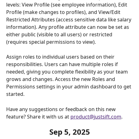
levels: View Profile (see employee information), Edit 
Profile (make changes to profiles), and View/Edit 
Restricted Attributes (access sensitive data like salary 
information). Any profile attribute can now be set as 
either public (visible to all users) or restricted 
(requires special permissions to view).
Assign roles to individual users based on their 
responsibilities. Users can have multiple roles if 
needed, giving you complete flexibility as your team 
grows and changes. Access the new Roles and 
Permissions settings in your admin dashboard to get 
started.
Have any suggestions or feedback on this new 
feature? Share it with us at 
product@justsift.com
.
Sep 5, 2025