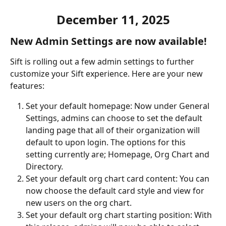
December 11, 2025
New Admin Settings are now available
!
Sift is rolling out a few admin settings to further 
customize your Sift experience. Here are your new 
features:
Set your default homepage: Now under General 
Settings, admins can choose to set the default 
landing page that all of their organization will 
default to upon login. The options for this 
setting currently are; Homepage, Org Chart and 
Directory. 
Set your default org chart card content: You can 
now choose the default card style and view for 
new users on the org chart.
Set your default org chart starting position: With 