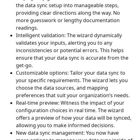
the data sync setup into manageable steps, 
providing clear directions along the way. No 
more guesswork or lengthy documentation 
readings.
Intelligent validation: The wizard dynamically 
validates your inputs, alerting you to any 
inconsistencies or potential errors. This helps 
ensure that your data sync is accurate from the 
get-go.
Customizable options: Tailor your data sync to 
your specific requirements. The wizard lets you 
choose the data sources, and mapping 
preferences that suit your organization’s needs.
Real-time preview: Witness the impact of your 
configuration choices in real time. The wizard 
offers a preview of how your data will be synced, 
allowing you to make informed decisions.
New data sync management: You now have 