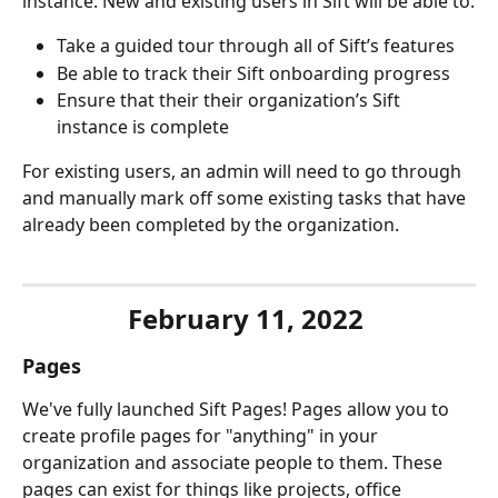
instance. New and existing users in Sift will be able to:
Take a guided tour through all of Sift’s features
Be able to track their Sift onboarding progress
Ensure that their their organization’s Sift 
instance is complete
For existing users, an admin will need to go through 
and manually mark off some existing tasks that have 
already been completed by the organization.
February 11, 2022 
Pages
We've fully launched Sift Pages! Pages allow you to 
create profile pages for "anything" in your 
organization and associate people to them. These 
pages can exist for things like projects, office 