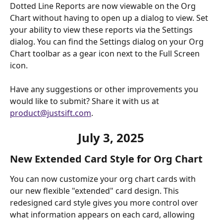
Dotted Line Reports are now viewable on the Org 
Chart without having to open up a dialog to view. Set 
your ability to view these reports via the Settings 
dialog. You can find the Settings dialog on your Org 
Chart toolbar as a gear icon next to the Full Screen 
icon. 
Have any suggestions or other improvements you 
would like to submit? Share it with us at 
product@justsift.com
.  
July 3, 2025
New Extended Card Style for Org Chart
You can now customize your org chart cards with 
our new flexible "extended" card design. This 
redesigned card style gives you more control over 
what information appears on each card, allowing 