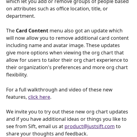
which let you add or remove groups of people based 
on attributes such as office location, title, or 
department. 
The 
Card Content
 menu also got an update which 
will now allow you to remove additional card content 
including name and avatar image. These updates 
give more options when viewing the org chart that 
allow for users to tailor their org chart experience to 
their organization's preferences and more org chart 
flexibility.
For a full walkthrough and video of these new 
features, 
click here
.
We invite you to try out these new org chart updates 
and if you have additional ideas or things you like to 
see from Sift, email us at 
product@justsift.com
 to 
share your thoughts and feedback. 