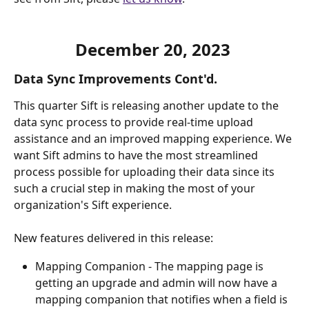
December 20, 2023 
Data Sync Improvements Cont'd.
This quarter Sift is releasing another update to the 
data sync process to provide real-time upload 
assistance and an improved mapping experience. We 
want Sift admins to have the most streamlined 
process possible for uploading their data since its 
such a crucial step in making the most of your 
organization's Sift experience.
New features delivered in this release:
Mapping Companion - The mapping page is 
getting an upgrade and admin will now have a 
mapping companion that notifies when a field is 