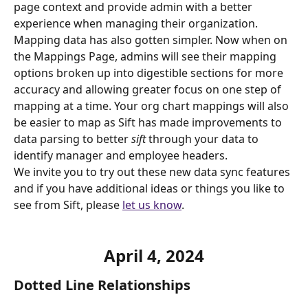
page context and provide admin with a better 
experience when managing their organization.
Mapping data has also gotten simpler. Now when on 
the Mappings Page, admins will see their mapping 
options broken up into digestible sections for more 
accuracy and allowing greater focus on one step of 
mapping at a time. Your org chart mappings will also 
be easier to map as Sift has made improvements to 
data parsing to better 
sift
 through your data to 
identify manager and employee headers.
We invite you to try out these new data sync features 
and if you have additional ideas or things you like to 
see from Sift, please 
let us know
.
April 4
, 2024
Dotted Line Relationships