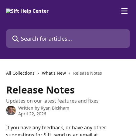
Skip to main content
Search for articles...
All Collections
What's New
Release Notes
Release Notes
Updates on our latest features and fixes
Written by
Ryan Bickham
April 22, 2026
If you have any feedback, or have any other 
suggestions for Sift, send us an email at 