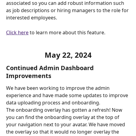
associated so you can add robust information such 
as job descriptions or hiring managers to the role for 
interested employees.
Click here
 to learn more about this feature.
May 22, 2024
Continued Admin Dashboard 
Improvements
We have been working to improve the admin 
experience and have made some updates to improve 
data uploading process and onboarding.
The onboarding overlay has gotten a refresh! Now 
you can find the onboarding overlay at the top of 
your navigation next to your avatar. We have moved 
the overlay so that it would no longer overlay the 