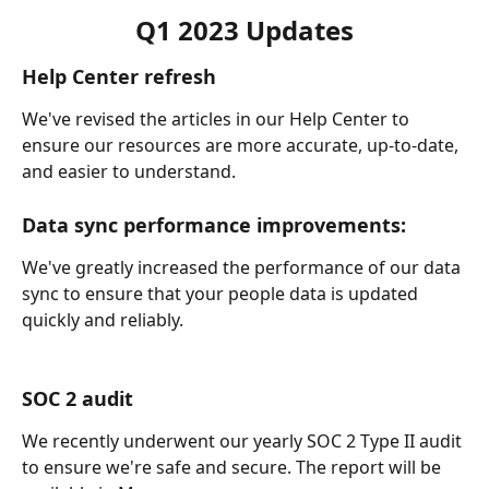
Q1 2023 Updates
Help Center refresh
We've revised the articles in our Help Center to 
ensure our resources are more accurate, up-to-date, 
and easier to understand.
Data sync performance improvements:
We've greatly increased the performance of our data 
sync to ensure that your people data is updated 
quickly and reliably.
SOC 2 audit
We recently underwent our yearly SOC 2 Type II audit 
to ensure we're safe and secure. The report will be 