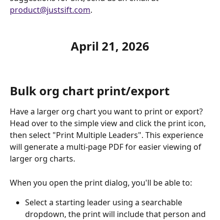
product@justsift.com
. 
April 21, 2026
Bulk org chart print/export
Have a larger org chart you want to print or export? 
Head over to the simple view and click the print icon, 
then select "Print Multiple Leaders". This experience 
will generate a multi-page PDF for easier viewing of 
larger org charts.
When you open the print dialog, you'll be able to:
Select a starting leader using a searchable 
dropdown, the print will include that person and 