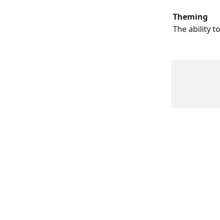
Theming
The ability t