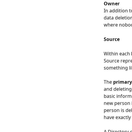
Owner
In addition 
data deletio
where nobody
Source
Within each 
Source repre
something lik
The 
primary
and deleting)
basic inform
new person i
person is de
have exactly
A Directory 