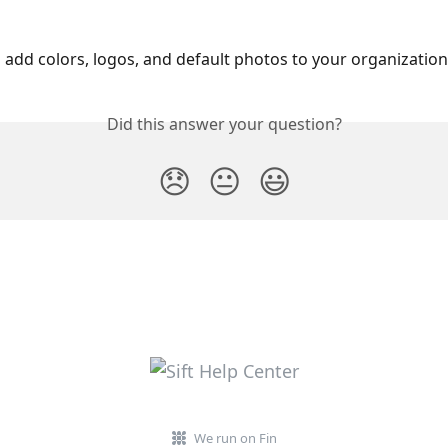
o add colors, logos, and default photos to your organization’
Did this answer your question?
😞
😐
😃
We run on Fin