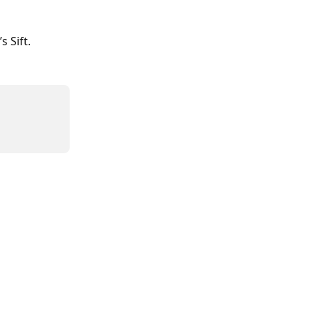
s Sift.