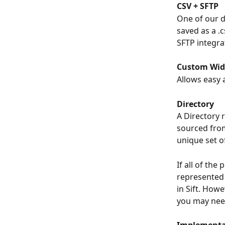
CSV + SFTP
One of our d
saved as a .
SFTP integra
Custom Wid
Allows easy
Directory
A Directory 
sourced from
unique set of
If all of the
represented 
in Sift. Howe
you may need
Implementa