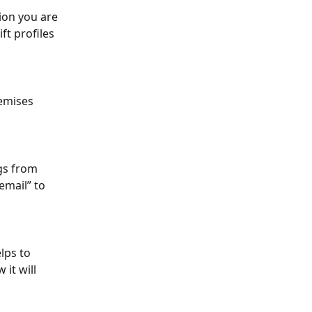
ion you are 
ft profiles 
emises 
gs from 
email” to 
lps to 
it will 