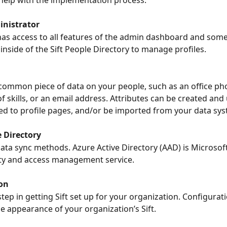
help with the implementation process.
nistrator
as access to all features of the admin dashboard and some
inside of the Sift People Directory to manage profiles.
common piece of data on your people, such as an office ph
of skills, or an email address. Attributes can be created and
d to profile pages, and/or be imported from your data sys
e Directory
ata sync methods. Azure Active Directory (AAD) is Microsoft
ity and access management service.
on
tep in getting Sift set up for your organization. Configurat
he appearance of your organization’s Sift.