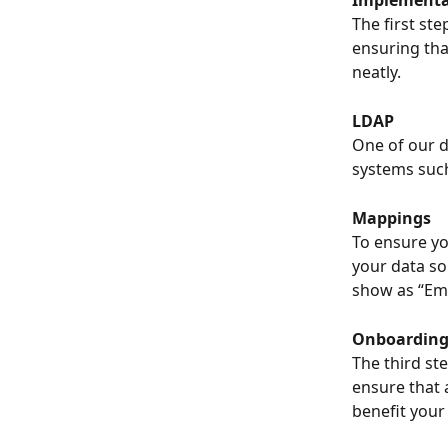
The first ste
ensuring that
neatly.
LDAP
One of our d
systems such
Mappings
To ensure yo
your data so
show as “Emai
Onboardin
The third st
ensure that 
benefit your