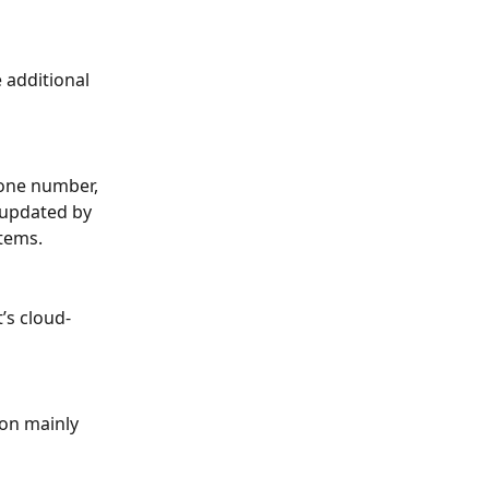
 additional 
one number, 
 updated by 
tems.
’s cloud-
ion mainly 