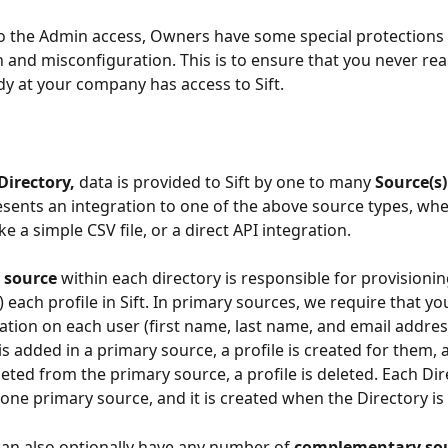
to the Admin access, Owners have some special protections 
n and misconfiguration. This is to ensure that you never rea
 at your company has access to Sift.
Directory, 
data is provided to Sift by one to many 
Source(s)
sents an integration to one of the above source types, whet
e a simple CSV file, or a direct API integration.
 source 
within each directory is responsible for provisionin
 each profile in Sift. In primary sources, we require that yo
ation on each user (first name, last name, and email addres
s added in a primary source, a profile is created for them,
leted from the primary source, a profile is deleted. Each Di
 one primary source, and it is created when the Directory is
can also optionally have any number of 
complementary sou