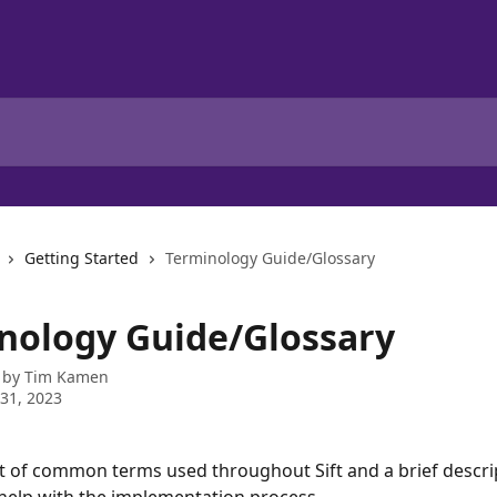
Getting Started
Terminology Guide/Glossary
nology Guide/Glossary
 by
Tim Kamen
31, 2023
ist of common terms used throughout Sift and a brief descri