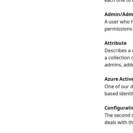
each one to 
Admin/Admi
A user who h
permissions 
Attribute
Describes a 
a collection 
admins, adde
Azure Activ
One of our d
based ident
Configurati
The second s
deals with t