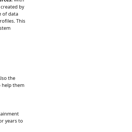
 created by 
 of data 
ofiles. This 
ystem 
lso the 
o help them 
stainment 
or years to 