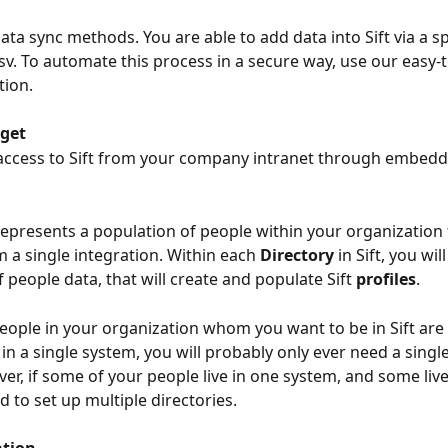
ata sync methods. You are able to add data into Sift via a s
csv. To automate this process in a secure way, use our easy-t
tion.
get
 access to Sift from your company intranet through embed
represents a population of people within your organization 
 a single integration. Within each 
Directory 
in Sift, you wil
 people data, that will create and populate Sift 
profiles
.
 people in your organization whom you want to be in Sift are 
in a single system, you will probably only ever need a single
ver, if some of your people live in one system, and some live
 to set up multiple directories.
tion