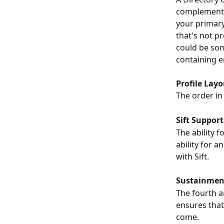
complementar
your primary 
that's not pr
could be som
containing e
Profile Layo
The order in
Sift Support
The ability f
ability for 
with Sift.
Sustainmen
The fourth an
ensures that 
come.