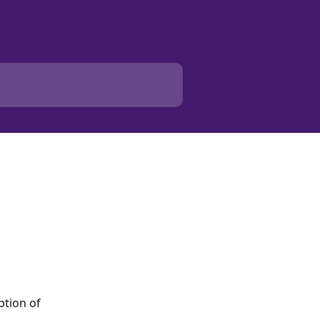
ption of 