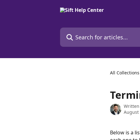
Skip to main content
Search for articles...
All Collections
Termi
Written
August 
Below is a l