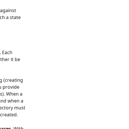
against 
ch a state 
. Each 
her it be 
g (creating 
u provide 
s). When a 
 and when a 
rectory must 
 created.
rces. 
With 