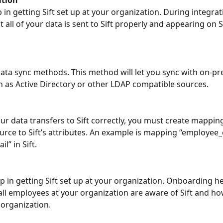
p in getting Sift set up at your organization. During integrat
 all of your data is sent to Sift properly and appearing on Si
ata sync methods. This method will let you sync with on-pr
 as Active Directory or other LDAP compatible sources.
ur data transfers to Sift correctly, you must create mappin
urce to Sift’s attributes. An example is mapping “employee_
l” in Sift.
g
ep in getting Sift set up at your organization. Onboarding he
all employees at your organization are aware of Sift and how 
 organization.