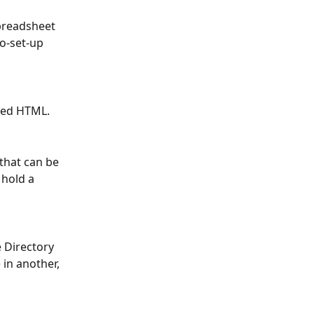
preadsheet 
o-set-up 
ded HTML.
that can be 
l hold a 
 Directory 
 in another, 