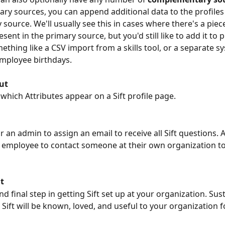
y sources, you can append additional data to the profiles
source. We'll usually see this in cases where there's a piece
esent in the primary source, but you'd still like to add it to pr
ething like a CSV import from a skills tool, or a separate s
mployee birthdays.
ut
 which Attributes appear on a Sift profile page.
or an admin to assign an email to receive all Sift questions. A
an employee to contact someone at their own organization t
t
d final step in getting Sift set up at your organization. Su
Sift will be known, loved, and useful to your organization f